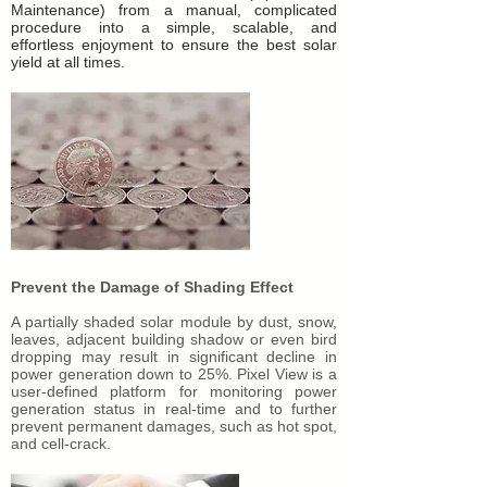
Maintenance) from a manual, complicated
procedure into a simple, scalable, and
effortless enjoyment to ensure the best solar
yield at all times.
Prevent the Damage of Shading Effect
A partially shaded solar module by dust, snow,
leaves, adjacent building shadow or even bird
dropping may result in significant decline in
power generation down to 25%. Pixel View is a
user-defined platform for monitoring power
generation status in real-time and to further
prevent permanent damages, such as hot spot,
and cell-crack.