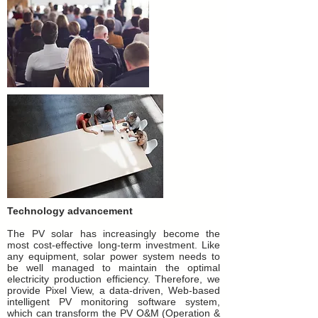
Technology advancement
The PV solar has increasingly become the
most cost-effective long-term investment. Like
any equipment, solar power system needs to
be well managed to maintain the optimal
electricity
production efficiency. Therefore, we
provide Pixel View, a data-driven, Web-based
intelligent PV monitoring software system,
which can transform the PV O&M (Operation &