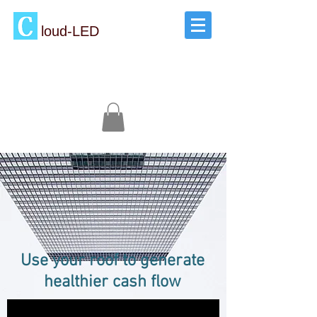
loud-LED
Use your roof to generate
healthier cash flow