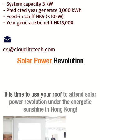
- System capacity 3 kW
- Predicted year generate 3,000 kWh
- Feed-in tariff HK5 (<10kW)
- Year generate benefit HK15,000
cs@cloudlitetech.com
Solar Power
Revolution
It is time to use your roof
to attend solar
power revolution under the energetic
sunshine in Hong Kong!