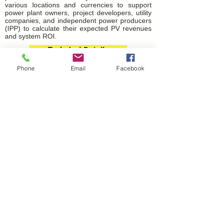
various locations and currencies to support
power plant owners, project developers, utility
companies, and independent power producers
(IPP) to calculate their expected PV revenues
and system ROI.
Technical Details
Phone
Email
Facebook
What You
Gain
Transform to higher values
Working with us to achieve the best
performance
Are you looking for investors to occupy free
open space to build solar power PV plants
and enjoy maximum cash rebate from a
rent-a-roof program?