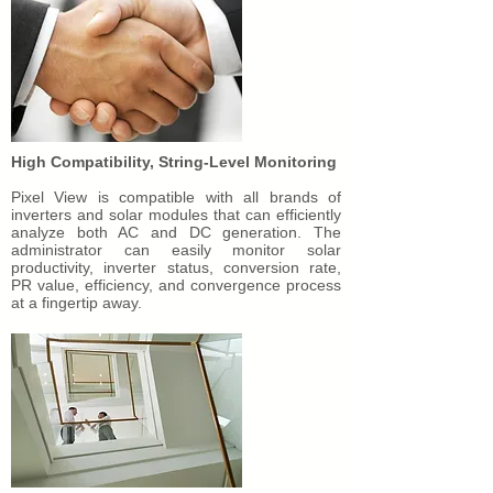
High Compatibility, String-Level Monitoring
Pixel View is compatible with all brands of
inverters and solar modules that can efficiently
analyze both AC and DC generation. The
administrator can easily monitor solar
productivity, inverter status, conversion rate,
PR value, efficiency, and convergence process
at a fingertip away.