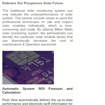
Embrace Our Prosperous Solar Future
The traditional solar monitoring system can
only indicate the underperformance of solar
system. The central console needs to send the
professional technicians on site and inspect
solar modules individually, which is time-
consuming and costly. By utilizing Billion Watts
solar monitoring system, the administrator can
identify the particular solar module series that
can dramatically decrease the cost of
maintenance & Operation personnel.
Automatic System ROI Forecast and
Calculation
Pixel View automatically defines the up-to-date
performance and electricity tariff information for