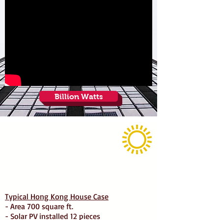
Billion Watts
Typical Hong Kong House Case
- Area 700 square ft.
- Solar PV installed 12 pieces