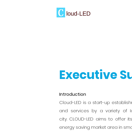
loud-LED
Executive 
Introduction
Cloud-LED is a start-up establi
and services by a variety of I
city. CLOUD-LED aims to offer 
energy saving market area in smar