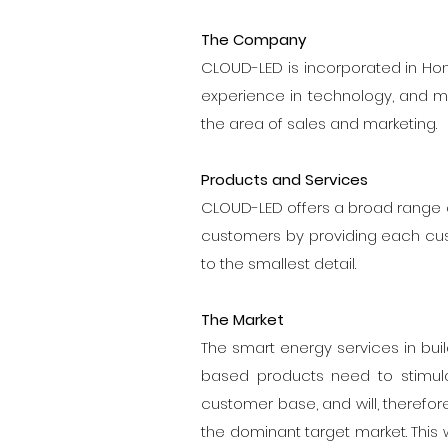
The Company
CLOUD-LED is incorporated in Hong 
experience in technology, and ma
the area of sales and marketing.
Products and Services
CLOUD-LED offers a broad range of
customers by providing each cus
to the smallest detail.
The Market
The smart energy services in bui
based products need to stimula
customer base, and will, therefor
the dominant target market. This w