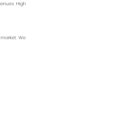
venues. High
g market. We