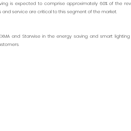
 living is expected to comprise approximately 60% of the re
s and service are critical to this segment of the market.
 DEXMA and Starwise in the energy saving and smart lightin
ustomers.