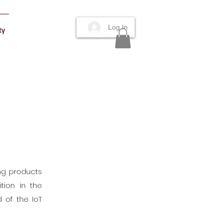
Log In
ty
ing products
tion in the
 of the IoT