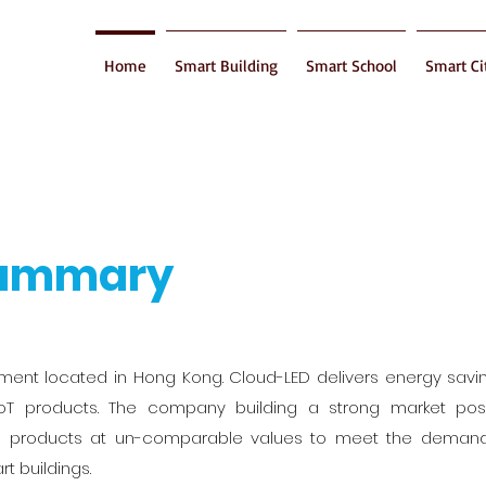
Home
Smart Building
Smart School
Smart Ci
Summary
shment located in Hong Kong. Cloud-LED delivers energy sav
oT products. The company building a strong market posi
its products at un-comparable values to meet the demand
t buildings.