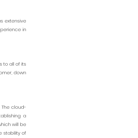
as extensive
xperience in
o all of its
tomer, down
. The cloud-
ablishing a
hich will be
stability of