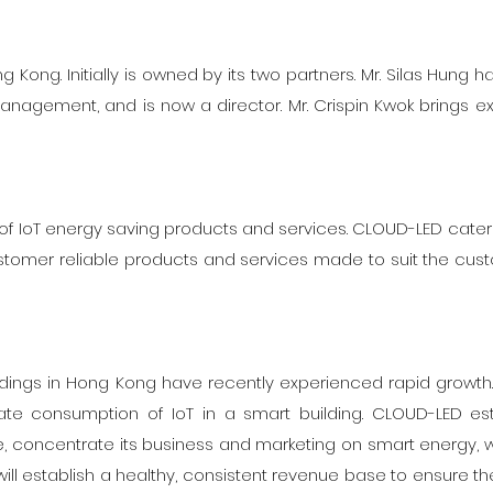
Kong. Initially is owned by its two partners. Mr. Silas Hung h
nagement, and is now a director. Mr. Crispin Kwok brings e
 IoT energy saving products and services. CLOUD-LED caters t
tomer reliable products and services made to suit the cus
ldings in Hong Kong have recently experienced rapid growth
te consumption of IoT in a smart building. CLOUD-LED est
e, concentrate its business and marketing on smart energy, w
ill establish a healthy, consistent revenue base to ensure the 