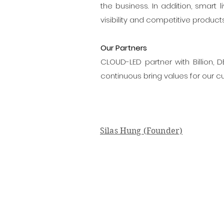
the business. In addition, smart
visibility and competitive product
Our Partners
CLOUD-LED partner with Billion,
continuous bring values for our c
Silas Hung (Founder)