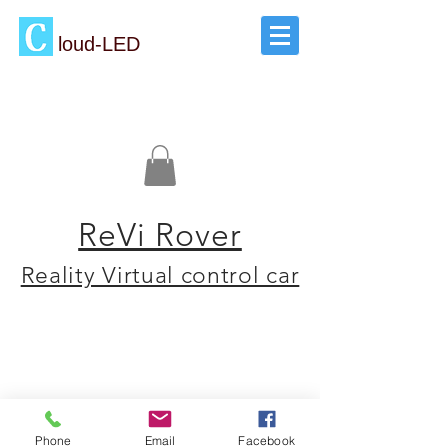
loud-LED
ReVi Rover
Reality Virtual control car
Phone
Email
Facebook
Read our Blog
Sales