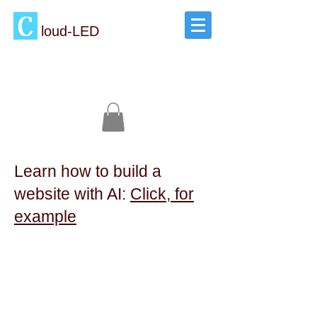
loud-LED
Learn how to build a
website with AI:
Click, for
example