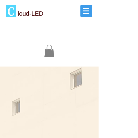
loud-LED