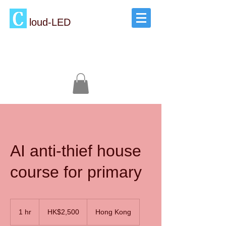
loud-LED
AI anti-thief house
course for primary
2,500
Hong
1 hr
1
HK$2,500
Hong Kong
Kong
dollars
h