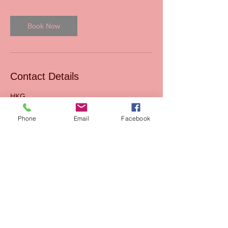
Book Now
Contact Details
HKG
Phone
Email
Facebook
Read our Blog
Sales
FAQs
Support
Join Us
Terms & Conditions of
Mission
sales
AIxEdTech Academy
Terms & Conditions of
webshop
Payment Method