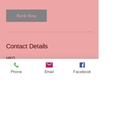
Book Now
Contact Details
HKG
Phone
Email
Facebook
Read our Blog
Sales
FAQs
Support
Join Us
Terms & Conditions of
Mission
sales
AIxEdTech Academy
Terms & Conditions of
webshop
Payment Method