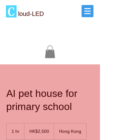
loud-LED
AI pet house for
primary school
2,500
Hong
1 hr
1
HK$2,500
Hong Kong
Kong
dollars
h