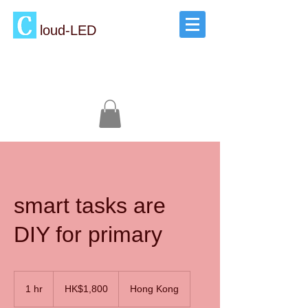
loud-LED
smart tasks are
DIY for primary
1,800
Hong
1 hr
1
HK$1,800
Hong Kong
Kong
dollars
h