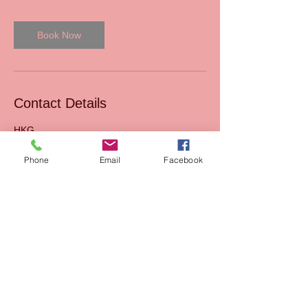
Book Now
Contact Details
HKG
Phone
Email
Facebook
Read our Blog
Sales
FAQs
Support
Join Us
Terms & Conditions of
Mission
sales
AIxEdTech Academy
Terms & Conditions of
webshop
Payment Method