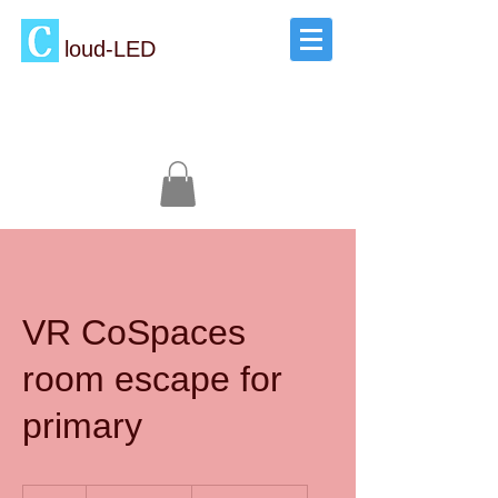
loud-LED
VR CoSpaces
room escape for
primary
2,500