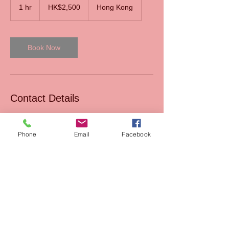
Hong
1 hr
1
HK$2,500
Hong Kong
Kong
dollars
h
Book Now
Contact Details
HKG
Phone
Email
Facebook
Read our Blog
Sales
FAQs
Support
Join Us
Terms & Conditions of
Mission
sales
AIxEdTech Academy
Terms & Conditions of
webshop