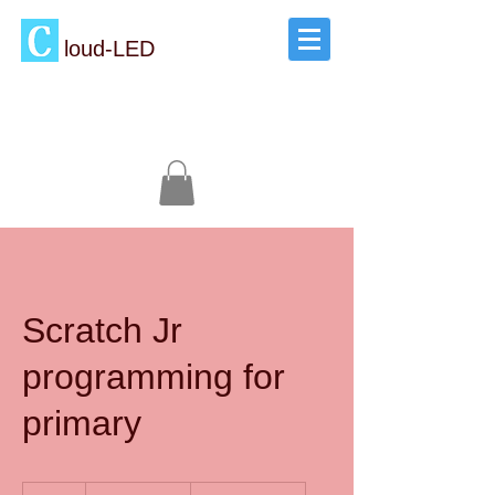
loud-LED
Scratch Jr
programming for
primary
1,800