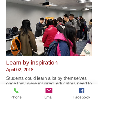
Learn by inspiration
April 02, 2018
Students could learn a lot by themselves
once they were inspired, educators need to
inspire them as a high priority in
educating.
Phone
Email
Facebook
Educators