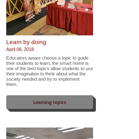
Learn by doing
April 08, 2018
Educators aware choose a topic to guide
their students to learn, the smart home is
one of the best topics allow students to use
their imagination to think about what the
society needed and try to implement
them.
Learning topics