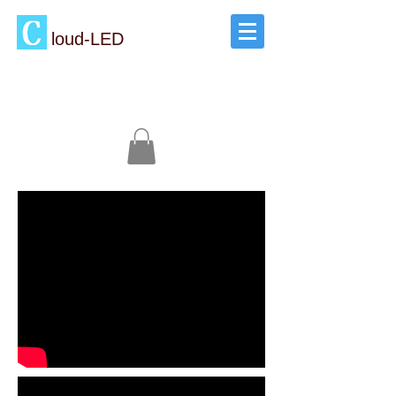
loud-LED