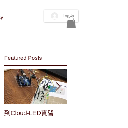
Log In
ty
Featured Posts
.
Maker's fun : a home
到Cloud-LED實習
made speaker