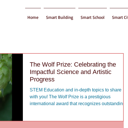
Home
Smart Building
Smart School
Smart Ci
The Wolf Prize: Celebrating the
Impactful Science and Artistic
Progress
STEM Education and in-depth topics to share
with you! The Wolf Prize is a prestigious
international award that recognizes outstanding..