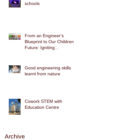
schools
From an Engineer's
Blueprint to Our Children's
Future: Igniting
Biomimicry Technology
with the Gecko Robot
STEAM Cross-Disciplinary
Good engineering skills
Course
learnt from nature
Cowork STEM with
Education Centre
Archive