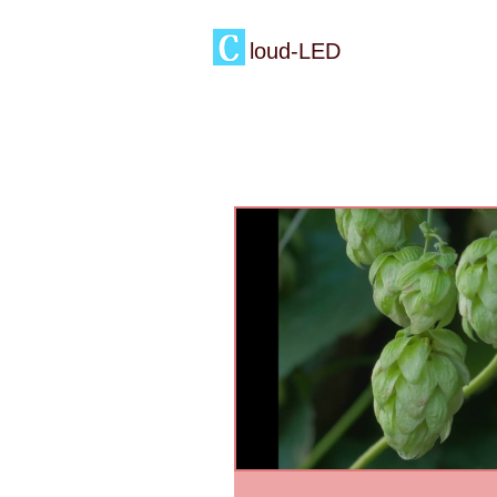
loud-LED