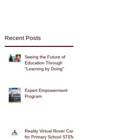
Recent Posts
Seeing the Future of
Education Through
"Learning by Doing"
Expert Empowerment
Program
es
Reality Virtual Rover Car
for Primary School STEM