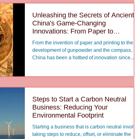
Unleashing the Secrets of Ancient
China's Game-Changing
Innovations: From Paper to
Gunpowder
From the invention of paper and printing to the
development of gunpowder and the compass,
China has been a hotbed of innovation since...
Steps to Start a Carbon Neutral
Business: Reducing Your
Environmental Footprint
Starting a business that is carbon neutral involv
taking steps to reduce, offset, or eliminate the