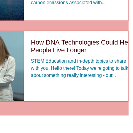
carbon emissions associated with...
How DNA Technologies Could Help
People Live Longer
STEM Education and in-depth topics to share
with you! Hello there! Today we're going to talk
about something really interesting - our...