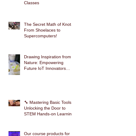
Classes
The Secret Math of Knots:
From Shoelaces to
Supercomputers!
Drawing Inspiration from
Nature: Empowering
Future IoT Innovators
Through Mimosa-Inspired
STEM Education
🔧 Mastering Basic Tools:
Unlocking the Door to
STEM Hands-on Learning
Our course products for