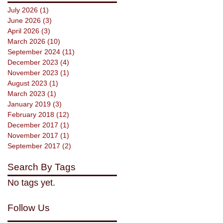
July 2026
(1)
1 post
June 2026
(3)
3 posts
April 2026
(3)
3 posts
March 2026
(10)
10 posts
September 2024
(11)
11 posts
December 2023
(4)
4 posts
November 2023
(1)
1 post
August 2023
(1)
1 post
March 2023
(1)
1 post
January 2019
(3)
3 posts
February 2018
(12)
12 posts
December 2017
(1)
1 post
November 2017
(1)
1 post
September 2017
(2)
2 posts
Search By Tags
No tags yet.
Follow Us