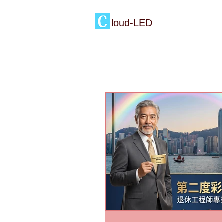
loud-LED