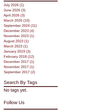
July 2026
(1)
1 post
June 2026
(3)
3 posts
April 2026
(3)
3 posts
March 2026
(10)
10 posts
September 2024
(11)
11 posts
December 2023
(4)
4 posts
November 2023
(1)
1 post
August 2023
(1)
1 post
March 2023
(1)
1 post
January 2019
(3)
3 posts
February 2018
(12)
12 posts
December 2017
(1)
1 post
November 2017
(1)
1 post
September 2017
(2)
2 posts
Search By Tags
No tags yet.
Follow Us