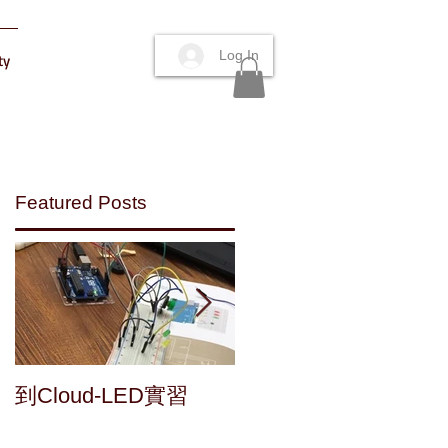
Log In
ty
Featured Posts
d
Maker's fun : a home
到Cloud-LED實習
y
made speaker