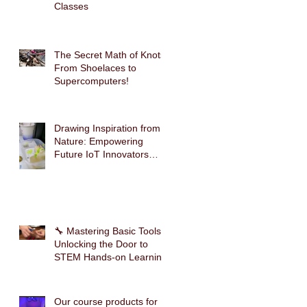
g
Classes
The Secret Math of Knots:
From Shoelaces to
Supercomputers!
Drawing Inspiration from
Nature: Empowering
Future IoT Innovators
Through Mimosa-Inspired
STEM Education
🔧 Mastering Basic Tools:
Unlocking the Door to
STEM Hands-on Learning
Our course products for