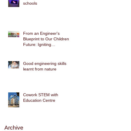
schools
From an Engineer's
Blueprint to Our Children's
Future: Igniting
Biomimicry Technology
with the Gecko Robot
STEAM Cross-Disciplinary
Good engineering skills
Course
learnt from nature
Cowork STEM with
Education Centre
Archive