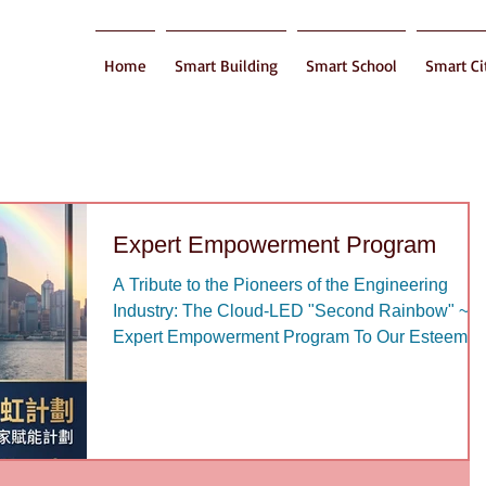
Home
Smart Building
Smart School
Smart Ci
Expert Empowerment Program
A Tribute to the Pioneers of the Engineering
Industry: The Cloud-LED "Second Rainbow" ~
Expert Empowerment Program To Our Esteeme
Senior Engineering Professionals: Over the past
decades, your wisdom and dedication have
forged the prosperity of this city. Today, as you
step into a new chapter of your life, we profoundl
understand that the true spirit of an engineer