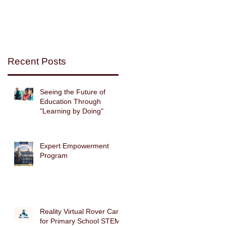
d
Recent Posts
Seeing the Future of
m
Education Through
.
"Learning by Doing"
d
Expert Empowerment
Program
et
Reality Virtual Rover Car
g
for Primary School STEM