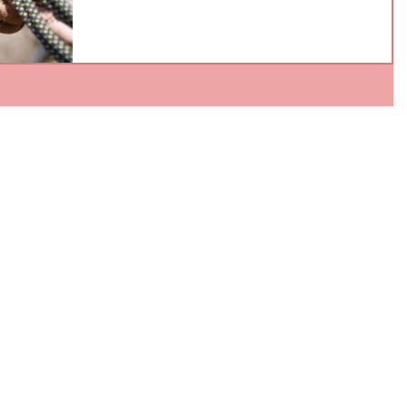
knots is a secret door to some of the most excitin
fields in math and science? It's so important that
in 2023, a young mathematician named Maggie
Miller was named one of Forbes' "30 under 30"
scientists for studying the mathematics of knots!
You might wonder, "What's so special about
knots?" Let's untangle this mystery. What