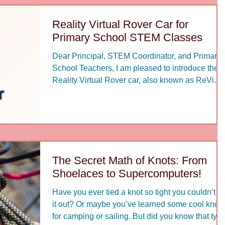
never retires. Your wealth of experience, profoun
insights, and extensive professional networks
Reality Virtual Rover Car for
remain the mos
Primary School STEM Classes
Dear Principal, STEM Coordinator, and Primary
School Teachers, I am pleased to introduce the
Reality Virtual Rover car, also known as ReVi
Rover, as a highly suitable and engaging platfor
for developing STEM learning in primary schools
At the primary level, students need more than
textbook knowledge; they need meaningful
opportunities to touch, test, observe, discuss, an
improve real systems. The Reality Virtual Rover
The Secret Math of Knots: From
car provides exactly this kind of learning
Shoelaces to Supercomputers!
experience
Have you ever tied a knot so tight you couldn’t g
it out? Or maybe you’ve learned some cool knots
for camping or sailing. But did you know that tyin