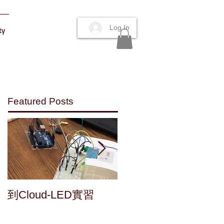
Log In
ty
Featured Posts
Maker's fun : a home
到Cloud-LED實習
made speaker