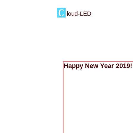
loud-LED
Happy New Year 2019!