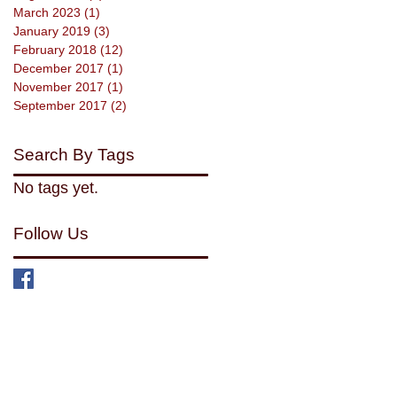
March 2023
(1)
1 post
January 2019
(3)
3 posts
February 2018
(12)
12 posts
December 2017
(1)
1 post
November 2017
(1)
1 post
September 2017
(2)
2 posts
Search By Tags
No tags yet.
Follow Us