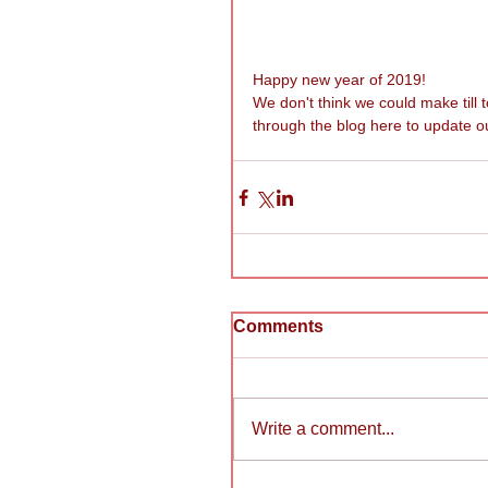
Happy new year of 2019! 
We don't think we could make till
through the blog here to update ou
Comments
Write a comment...