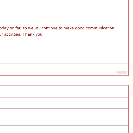
 today so far, so we will continue to make good communication 
r activities. Thank you.