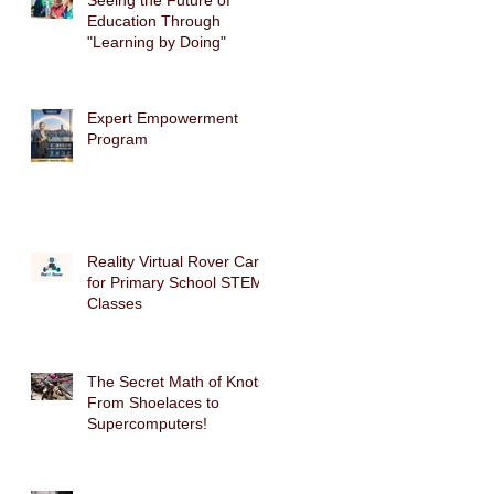
Seeing the Future of
Education Through
"Learning by Doing"
Expert Empowerment
Program
Reality Virtual Rover Car
for Primary School STEM
Classes
The Secret Math of Knots:
From Shoelaces to
Supercomputers!