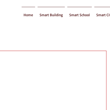
Home
Smart Building
Smart School
Smart Ci