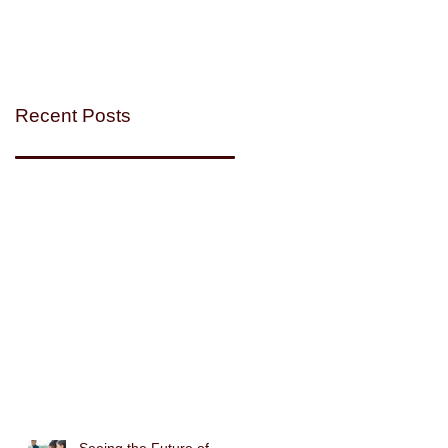
Recent Posts