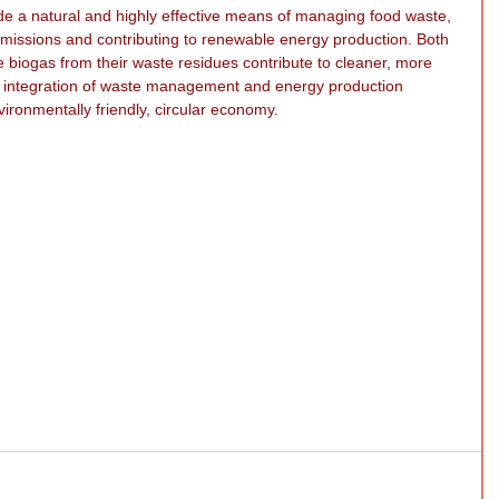
ide a natural and highly effective means of managing food waste, 
 emissions and contributing to renewable energy production. Both 
e biogas from their waste residues contribute to cleaner, more 
s integration of waste management and energy production 
vironmentally friendly, circular economy.