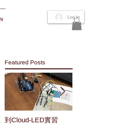
Log In
ty
Featured Posts
Maker's fun : a home
到Cloud-LED實習
made speaker