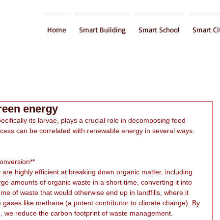
Home
Smart Building
Smart School
Smart Ci
green energy
ecifically its larvae, plays a crucial role in decomposing food 
cess can be correlated with renewable energy in several ways. 
Conversion**
 are highly efficient at breaking down organic matter, including 
e amounts of organic waste in a short time, converting it into 
e of waste that would otherwise end up in landfills, where it 
gases like methane (a potent contributor to climate change). By 
e, we reduce the carbon footprint of waste management.