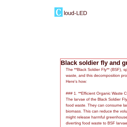
loud-LED
Black soldier fly and 
The **Black Soldier Fly** (BSF), sp
waste, and this decomposition pro
Here's how:
### 1. **Efficient Organic Waste 
The larvae of the Black Soldier Fly
food waste. They can consume larg
biomass. This can reduce the volum
might release harmful greenhouse 
diverting food waste to BSF larva