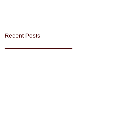
Recent Posts