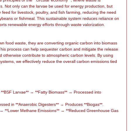
s. Not only can the larvae be used for energy production, but 
 feed for livestock, poultry, and fish farming, reducing the need 
oybeans or fishmeal. This sustainable system reduces reliance on 
pports renewable energy efforts through waste valorization.
n food waste, they are converting organic carbon into biomass 
 This process can help sequester carbon and mitigate the release 
ld otherwise contribute to atmospheric carbon levels. By using 
stems, we effectively reduce the overall carbon emissions tied 
**BSF Larvae** → **Fatty Biomass** → Processed into 
ssed in **Anaerobic Digesters** → Produces **Biogas**.
s** → **Lower Methane Emissions** → **Reduced Greenhouse Gas 