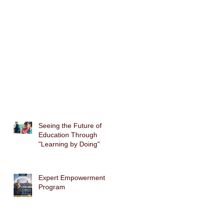
Seeing the Future of
Education Through
"Learning by Doing"
Expert Empowerment
Program