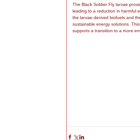
The Black Soldier Fly larvae prov
leading to a reduction in harmful
the larvae-derived biofuels and th
sustainable energy solutions. Thi
supports a transition to a more en