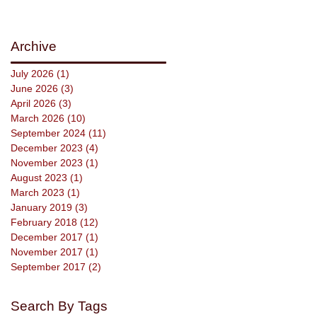
Archive
July 2026
(1)
1 post
June 2026
(3)
3 posts
April 2026
(3)
3 posts
March 2026
(10)
10 posts
September 2024
(11)
11 posts
December 2023
(4)
4 posts
November 2023
(1)
1 post
August 2023
(1)
1 post
March 2023
(1)
1 post
January 2019
(3)
3 posts
February 2018
(12)
12 posts
December 2017
(1)
1 post
November 2017
(1)
1 post
September 2017
(2)
2 posts
Search By Tags