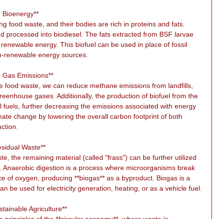
r Bioenergy**
g food waste, and their bodies are rich in proteins and fats. 
 processed into biodiesel. The fats extracted from BSF larvae 
 renewable energy. This biofuel can be used in place of fossil 
on-renewable energy sources.
e Gas Emissions**
 food waste, we can reduce methane emissions from landfills, 
greenhouse gases. Additionally, the production of biofuel from the 
il fuels, further decreasing the emissions associated with energy 
ate change by lowering the overall carbon footprint of both 
ction.
esidual Waste**
, the remaining material (called "frass") can be further utilized 
s. Anaerobic digestion is a process where microorganisms break 
e of oxygen, producing **biogas** as a byproduct. Biogas is a 
 be used for electricity generation, heating, or as a vehicle fuel.
tainable Agriculture**
 principles of the **circular economy**, where waste is 