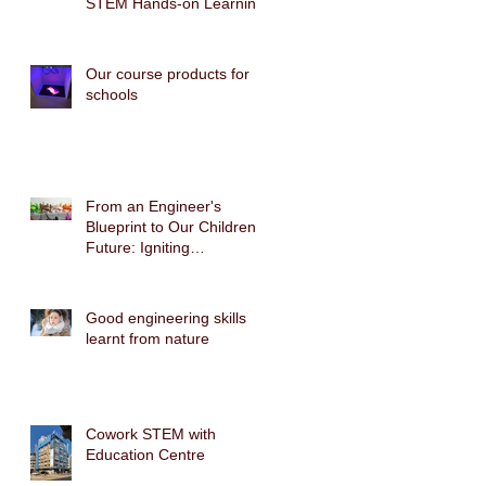
STEM Hands-on Learning
Our course products for
schools
From an Engineer's
Blueprint to Our Children's
Future: Igniting
Biomimicry Technology
with the Gecko Robot
STEAM Cross-Disciplinary
Good engineering skills
Course
learnt from nature
Cowork STEM with
Education Centre