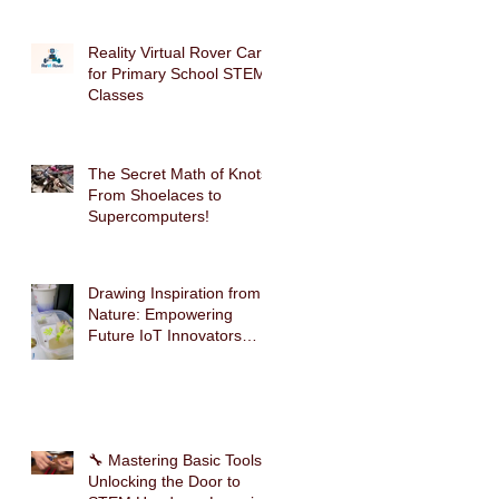
Reality Virtual Rover Car
for Primary School STEM
Classes
The Secret Math of Knots:
From Shoelaces to
Supercomputers!
Drawing Inspiration from
Nature: Empowering
Future IoT Innovators
Through Mimosa-Inspired
STEM Education
🔧 Mastering Basic Tools:
Unlocking the Door to