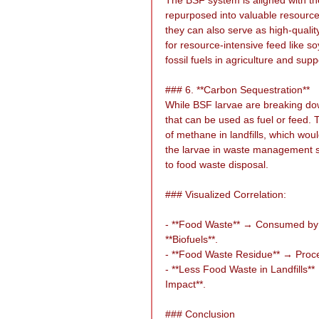
repurposed into valuable resource
they can also serve as high-quality
for resource-intensive feed like s
fossil fuels in agriculture and su
### 6. **Carbon Sequestration**
While BSF larvae are breaking dow
that can be used as fuel or feed.
of methane in landfills, which wou
the larvae in waste management sy
to food waste disposal.
### Visualized Correlation:
- **Food Waste** → Consumed by 
**Biofuels**.
- **Food Waste Residue** → Proce
- **Less Food Waste in Landfill
Impact**.
### Conclusion