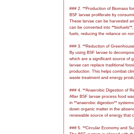
### 2. **Production of Biomass fo
BSF larvae proliferate by consumin
These larvae can be harvested and
can be converted into **biofuels**,
fuels, reducing the reliance on n
### 3. **Reduction of Greenhous
By using BSF larvae to decompose
which are a significant source of 
larvae can replace traditional foss
production. This helps combat clim
waste treatment and energy produ
### 4. **Anaerobic Digestion of R
After BSF larvae process food waste
in **anaerobic digestion** system
down organic matter in the absenc
renewable source of energy that can
### 5. **Circular Economy and Sus
The BSF system is aligned with the