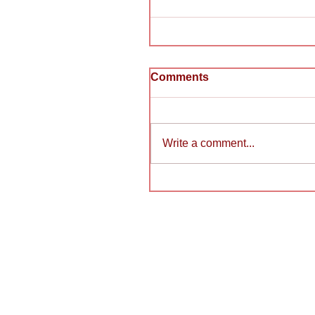
Comments
Write a comment...